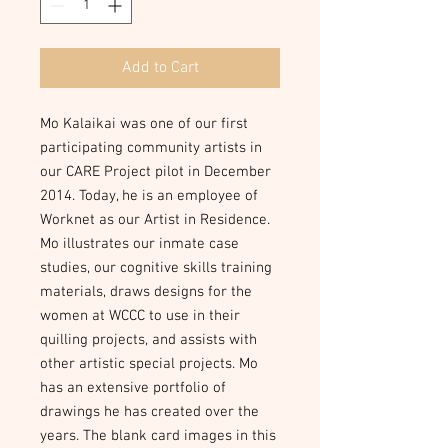
Add to Cart
Mo Kalaikai was one of our first 
participating community artists in 
our CARE Project pilot in December 
2014. Today, he is an employee of 
Worknet as our Artist in Residence. 
Mo illustrates our inmate case 
studies, our cognitive skills training 
materials, draws designs for the 
women at WCCC to use in their 
quilling projects, and assists with 
other artistic special projects. Mo 
has an extensive portfolio of 
drawings he has created over the 
years. The blank card images in this 