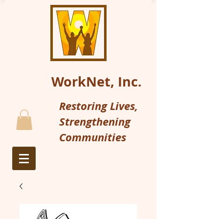
WorkNet, Inc.
Restoring Lives,
Strengthening
Communities