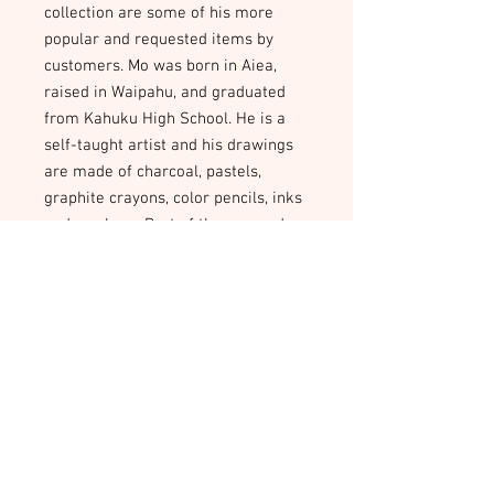
collection are some of his more 
popular and requested items by 
customers. Mo was born in Aiea, 
raised in Waipahu, and graduated 
from Kahuku High School. He is a 
self-taught artist and his drawings 
are made of charcoal, pastels, 
graphite crayons, color pencils, inks 
and markers. Part of the proceeds 
from the purchase of his artwork 
will go to the WorkNet CARE Project 
that helps artists with their 
transition from prison back to the 
community.
Poster 12 x 16
All images from the Mo Kalaikai
Collection can be printed into a 12 x 16