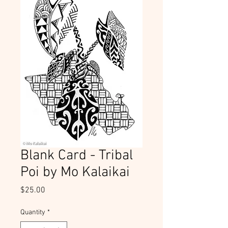
Blank Card - Tribal
Poi by Mo Kalaikai
Price
$25.00
Quantity
*