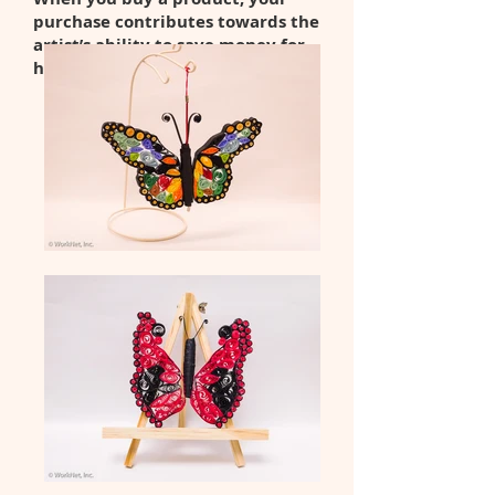
purchase contributes towards the
artist’s ability to save money for
her transition to the community.