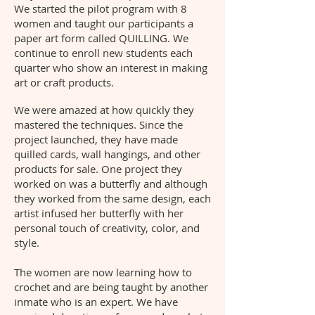
We started the pilot program with 8
women and taught our participants a
paper art form called QUILLING. We
continue to enroll new students each
quarter who show an interest in making
art or craft products.
We were amazed at how quickly they
mastered the techniques. Since the
project launched, they have made
quilled cards, wall hangings, and other
products for sale. One project they
worked on was a butterfly and although
they worked from the same design, each
artist infused her butterfly with her
personal touch of creativity, color, and
style.
The women are now learning how to
crochet and are being taught by another
inmate who is an expert. We have