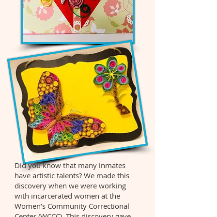
Did you know that many inmates
have artistic talents? We made this
discovery when we were working
with incarcerated women at the
Women’s Community Correctional
Center (WCCC). This discovery gave