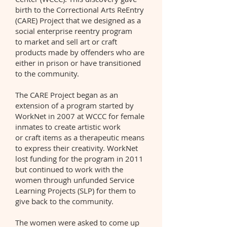
birth to the Correctional Arts ReEntry
(CARE) Project that we designed as a
social enterprise reentry program
to market and sell art or craft
products made by offenders who are
either in prison or have transitioned
to the community.
The CARE Project began as an
extension of a program started by
WorkNet in 2007 at WCCC for female
inmates to create artistic work
or craft items as a therapeutic means
to express their creativity. WorkNet
lost funding for the program in 2011
but continued to work with the
women through unfunded Service
Learning Projects (SLP) for them to
give back to the community.
The women were asked to come up