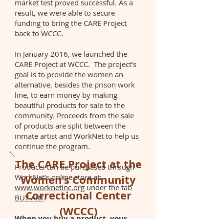
market test proved successful. As a
result, we were able to secure
funding to bring the CARE Project
back to WCCC.
In January 2016, we launched the
CARE Project at WCCC. The project’s
goal is to provide the women an
alternative, besides the prison work
line, to earn money by making
beautiful products for sale to the
community. Proceeds from the sale
of products are split between the
inmate artist and WorkNet to help us
continue the program.
The CARE Project at the
Products can be purchased through
WorkNet’s online store at:
Women's Community
www.worknetinc.org
under the tab
Correctional Center
BUY ART
.
(WCCC)
When you buy a product, your