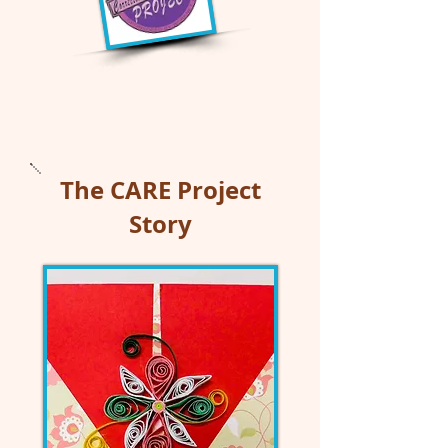
Correctional Arts
ReEntry (CARE) Project
The CARE Project
Story