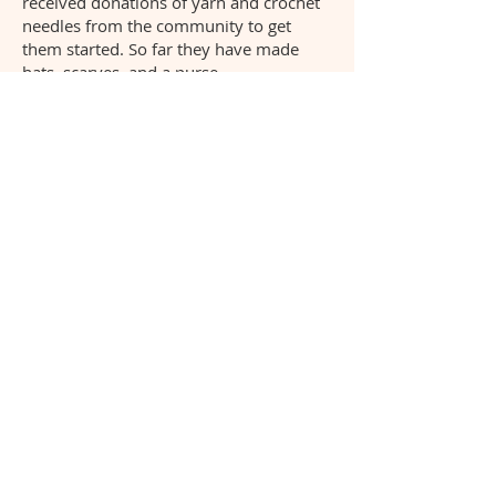
received donations of yarn and crochet
needles from the community to get
them started. So far they have made
hats, scarves, and a purse.
How We Got Started -
Demonstration
Project
with Community
Artists
Mo-Tribal Poi
Mo-Tribal Whale