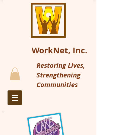
WorkNet, Inc.
Restoring Lives,
Strengthening
Communities