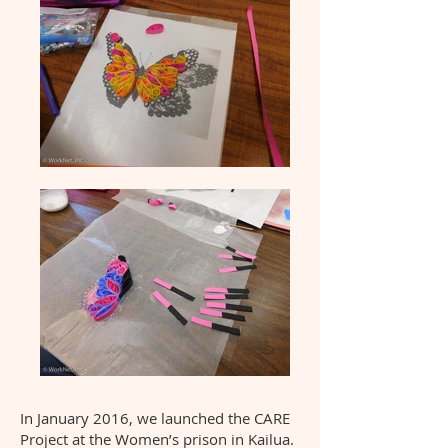
In January 2016, we launched the CARE
Project at the Women’s prison in Kailua.