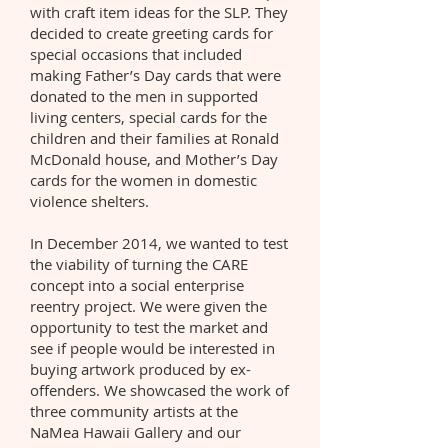
with craft item ideas for the SLP. They
decided to create greeting cards for
special occasions that included
making Father’s Day cards that were
donated to the men in supported
living centers, special cards for the
children and their families at Ronald
McDonald house, and Mother’s Day
cards for the women in domestic
violence shelters.
In December 2014, we wanted to test
the viability of turning the CARE
concept into a social enterprise
reentry project. We were given the
opportunity to test the market and
see if people would be interested in
buying artwork produced by ex-
offenders. We showcased the work of
three community artists at the
NaMea Hawaii Gallery and our