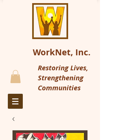
WorkNet, Inc.
Restoring Lives,
Strengthening
Communities