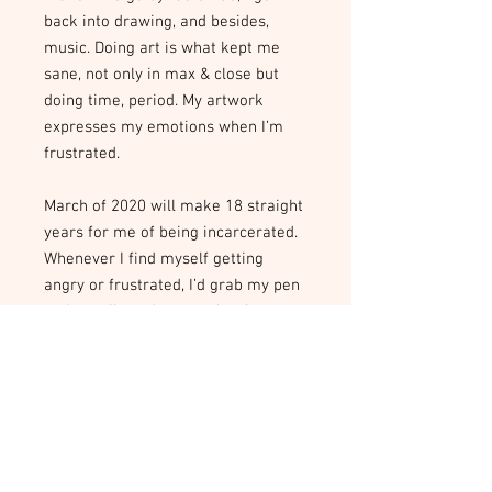
back into drawing, and besides,
music. Doing art is what kept me
sane, not only in max & close but
doing time, period. My artwork
expresses my emotions when I’m
frustrated.
March of 2020 will make 18 straight
years for me of being incarcerated.
Whenever I find myself getting
angry or frustrated, I’d grab my pen
and pencils and start going for
broke on a piece of paper and
whatever I’m feeling at the moment
comes out on the paper.
About the CARE Project and our
Artists