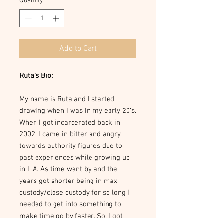
Quantity
*
Add to Cart
Ruta's Bio:
My name is Ruta and I started
drawing when I was in my early 20’s.
When I got incarcerated back in
2002, I came in bitter and angry
towards authority figures due to
past experiences while growing up
in L.A. As time went by and the
years got shorter being in max
custody/close custody for so long I
needed to get into something to
make time go by faster. So, I got