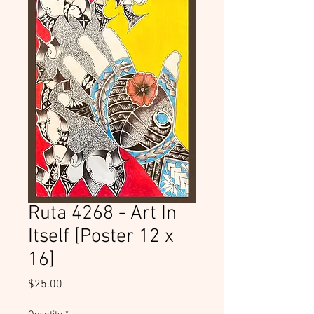
Ruta 4268 - Art In
Itself [Poster 12 x
16]
Price
$25.00